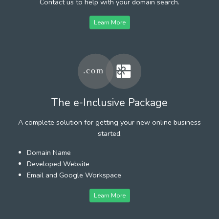
Contact us to help with your domain search.
Learn More
The e-Inclusive Package
A complete solution for getting your new online business
started.
Domain Name
Developed Website
Email and Google Workspace
Learn More