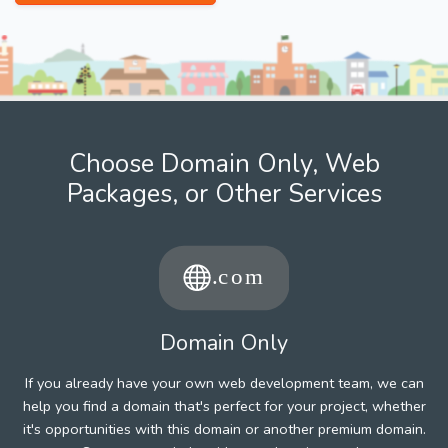
Choose Domain Only, Web
Packages, or Other Services
Domain Only
If you already have your own web development team, we can
help you find a domain that's perfect for your project, whether
it's opportunities with this domain or another premium domain.