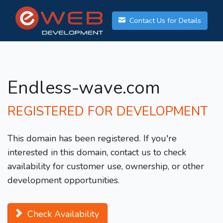
Contact Us for Details
Endless-wave.com
REGISTERED FOR DEVELOPMENT
This domain has been registered. If you're
interested in this domain, contact us to check
availability for customer use, ownership, or other
development opportunities.
Check Availability