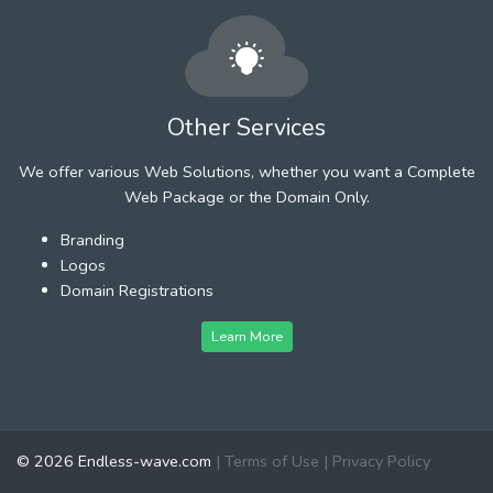
Other Services
We offer various Web Solutions, whether you want a Complete
Web Package or the Domain Only.
Branding
Logos
Domain Registrations
Learn More
© 2026 Endless-wave.com
|
Terms of Use
|
Privacy Policy